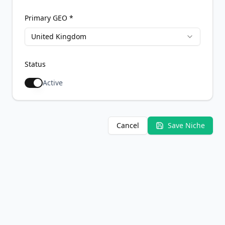
Primary GEO *
United Kingdom
Status
Active
Cancel
Save Niche