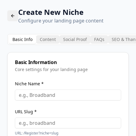
Create New Niche
Configure your landing page content
Basic Info
Content
Social Proof
FAQs
SEO & Than
Basic Information
Core settings for your landing page
Niche Name *
URL Slug *
URL: /Register?niche=
slug